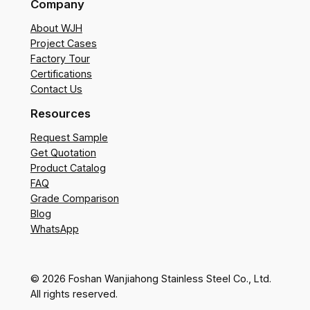
Company
About WJH
Project Cases
Factory Tour
Certifications
Contact Us
Resources
Request Sample
Get Quotation
Product Catalog
FAQ
Grade Comparison
Blog
WhatsApp
© 2026 Foshan Wanjiahong Stainless Steel Co., Ltd.
All rights reserved.