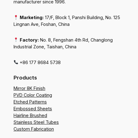
manufacturer since 1996.
Marketing:
17/F, Block 1, Panshi Building, No. 125
Lingnan Ave, Foshan, China
Factory:
No. 8, Fengshan 4th Rd, Changlong
Industrial Zone, Taishan, China
+86 177 8684 5738
Products
Mirror 8K Finish
PVD Color Coating
Etched Patterns
Embossed Sheets
Hairline Brushed
Stainless Steel Tubes
Custom Fabrication