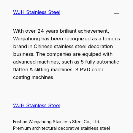
WJH Stainless Steel
With over 24 years brilliant achievement,
Wanjiahong has been recognized as a fomous
brand in Chinese stainless steel decoration
business. The companies are equiped with
advanced machines, such as 5 fully automatic
flatten & slitting machines, 8 PVD color
coating machines
WJH Stainless Steel
Foshan Wanjiahong Stainless Steel Co., Ltd. —
Premium architectural decorative stainless steel