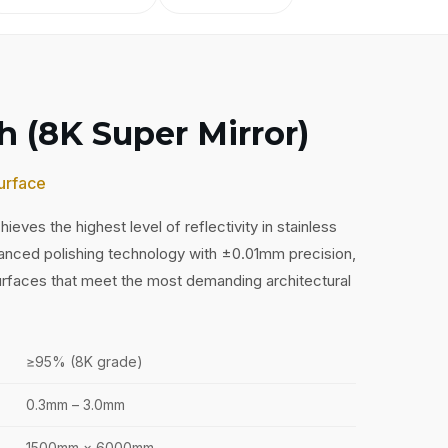
sh (8K Super Mirror)
urface
hieves the highest level of reflectivity in stainless
anced polishing technology with ±0.01mm precision,
surfaces that meet the most demanding architectural
≥95% (8K grade)
0.3mm – 3.0mm
1500mm × 6000mm