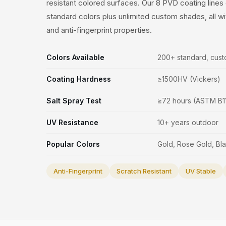
resistant colored surfaces. Our 8 PVD coating line
standard colors plus unlimited custom shades, all w
and anti-fingerprint properties.
Colors Available
200+ standard, cust
Coating Hardness
≥1500HV (Vickers)
Salt Spray Test
≥72 hours (ASTM B1
UV Resistance
10+ years outdoor
Popular Colors
Gold, Rose Gold, B
Anti-Fingerprint
Scratch Resistant
UV Stable