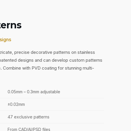
terns
signs
ricate, precise decorative patterns on stainless
 patented designs and can develop custom patterns
e. Combine with PVD coating for stunning multi-
0.05mm – 0.3mm adjustable
±0.02mm
47 exclusive patterns
From CAD/AI/PSD files