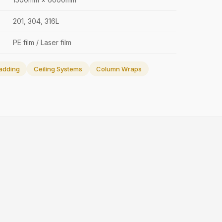
201, 304, 316L
PE film / Laser film
adding
Ceiling Systems
Column Wraps