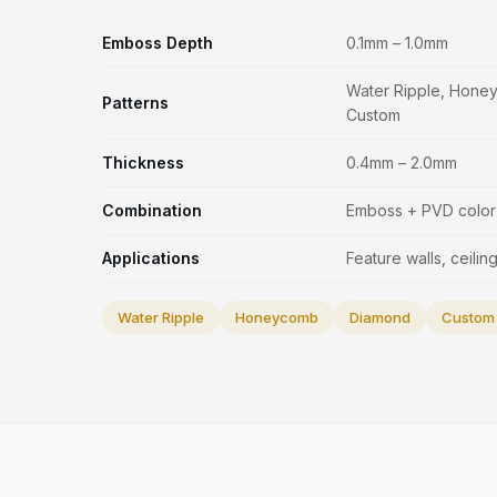
Emboss Depth
0.1mm – 1.0mm
Water Ripple, Hone
Patterns
Custom
Thickness
0.4mm – 2.0mm
Combination
Emboss + PVD color 
Applications
Feature walls, ceiling
Water Ripple
Honeycomb
Diamond
Custom 