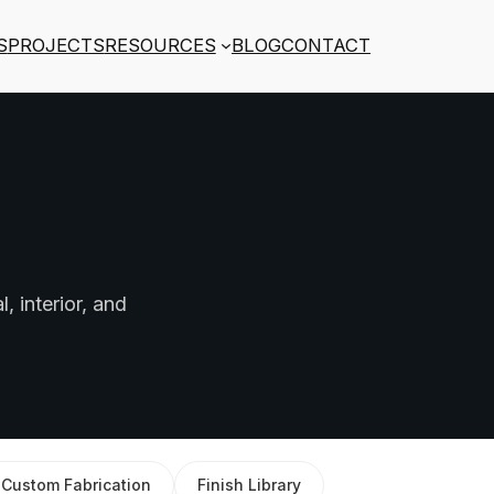
S
PROJECTS
RESOURCES
BLOG
CONTACT
, interior, and
Custom Fabrication
Finish Library