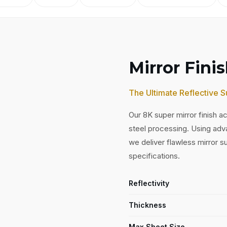
Mirror Fini
The Ultimate Reflective S
Our 8K super mirror finish ac
steel processing. Using adv
we deliver flawless mirror 
specifications.
Reflectivity
Thickness
Max Sheet Size