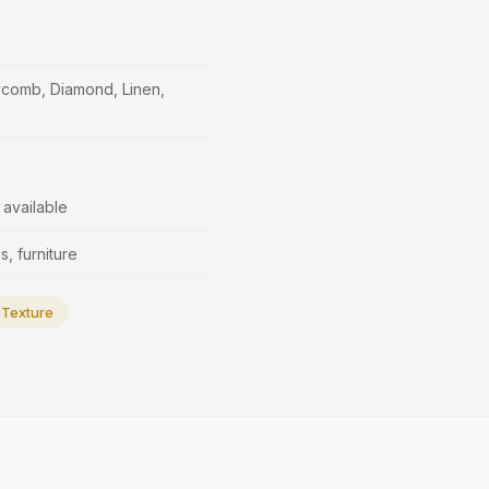
ycomb, Diamond, Linen,
available
s, furniture
Texture