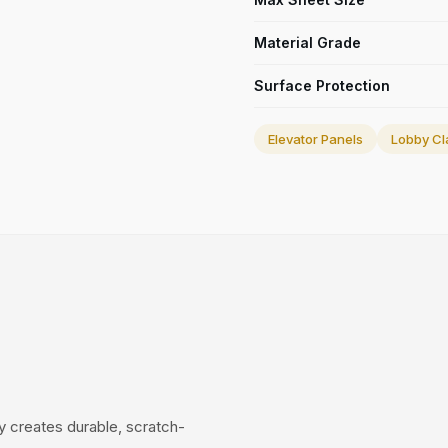
Material Grade
Surface Protection
Elevator Panels
Lobby Cl
 creates durable, scratch-