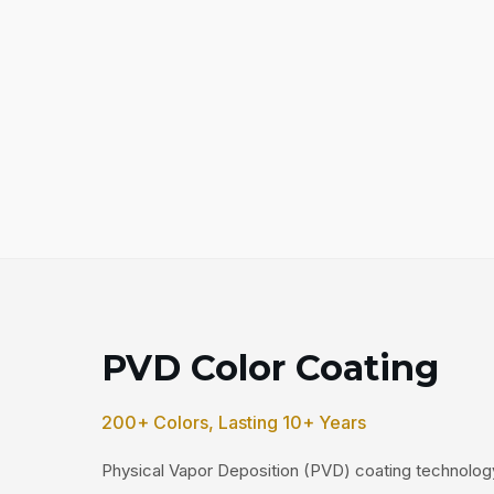
PVD Color Coating
200+ Colors, Lasting 10+ Years
Physical Vapor Deposition (PVD) coating technology