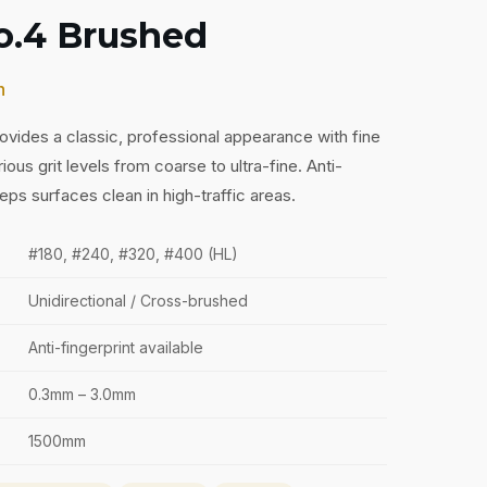
No.4 Brushed
h
provides a classic, professional appearance with fine
arious grit levels from coarse to ultra-fine. Anti-
eps surfaces clean in high-traffic areas.
#180, #240, #320, #400 (HL)
Unidirectional / Cross-brushed
Anti-fingerprint available
0.3mm – 3.0mm
1500mm