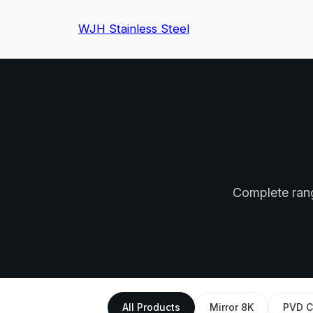
WJH Stainless Steel
Complete range
All Products
Mirror 8K
PVD C