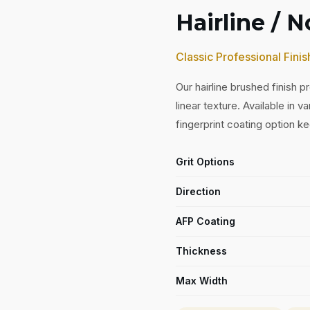
Hairline / 
Classic Professional Finis
Our hairline brushed finish 
linear texture. Available in v
fingerprint coating option ke
Grit Options
Direction
AFP Coating
Thickness
Max Width