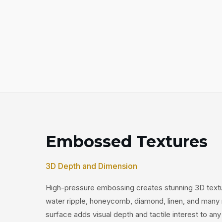
Embossed Textures
3D Depth and Dimension
High-pressure embossing creates stunning 3D textur
water ripple, honeycomb, diamond, linen, and many
surface adds visual depth and tactile interest to any 