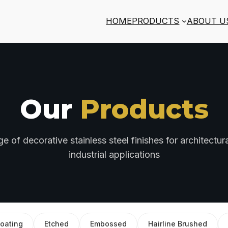
HOME
PRODUCTS
ABOUT U
Our
Products
 of decorative stainless steel finishes for architectural
industrial applications
oating
Etched
Embossed
Hairline Brushed