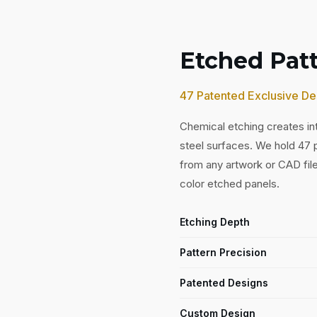
Etched Pat
47 Patented Exclusive De
Chemical etching creates int
steel surfaces. We hold 47
from any artwork or CAD fil
color etched panels.
Etching Depth
Pattern Precision
Patented Designs
Custom Design