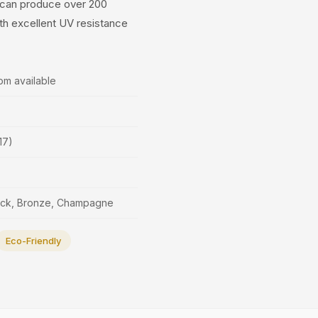
s can produce over 200
ith excellent UV resistance
om available
17)
lack, Bronze, Champagne
Eco-Friendly