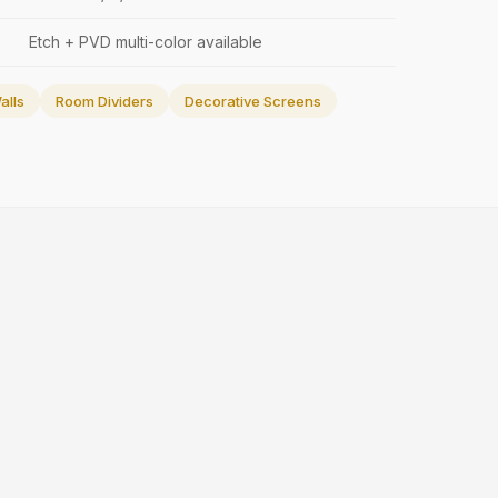
Etch + PVD multi-color available
alls
Room Dividers
Decorative Screens