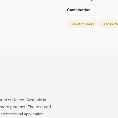
Combination
Elevator Doors
Feature W
ed surfaces. Available in
 more patterns. The textured
architectural application.