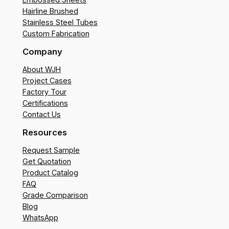
Hairline Brushed
Stainless Steel Tubes
Custom Fabrication
Company
About WJH
Project Cases
Factory Tour
Certifications
Contact Us
Resources
Request Sample
Get Quotation
Product Catalog
FAQ
Grade Comparison
Blog
WhatsApp