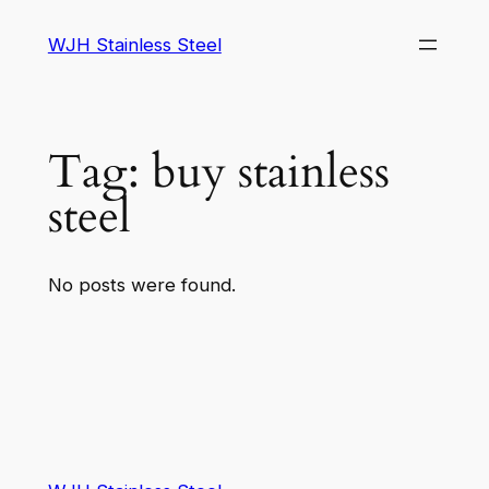
WJH Stainless Steel
Tag:
buy stainless
steel
No posts were found.