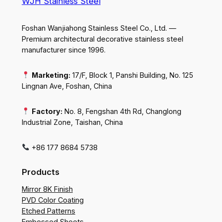
WJH Stainless Steel
Foshan Wanjiahong Stainless Steel Co., Ltd. —
Premium architectural decorative stainless steel
manufacturer since 1996.
Marketing:
17/F, Block 1, Panshi Building, No. 125
Lingnan Ave, Foshan, China
Factory:
No. 8, Fengshan 4th Rd, Changlong
Industrial Zone, Taishan, China
+86 177 8684 5738
Products
Mirror 8K Finish
PVD Color Coating
Etched Patterns
Embossed Sheets